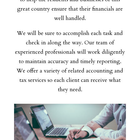
great country ensure that their financials are
well handled.
We will be sure to accomplish each task and
check in along the way. Our team of
experienced professionals will work diligently
to maintain accuracy and timely reporting.
We offer a variety of related accounting and
tax services so each client can receive what
they need.