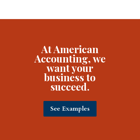
At American
Accounting, we
want your
business to
succeed.
See Examples