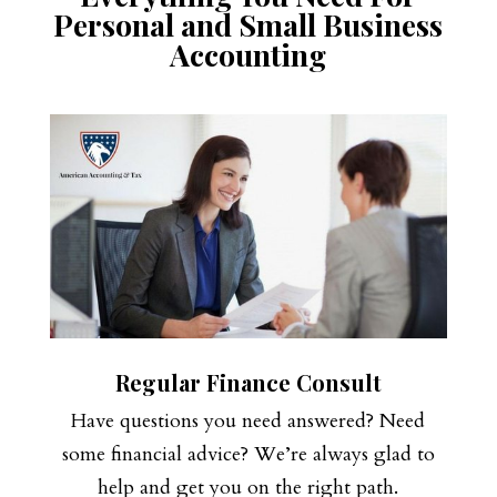
Personal and Small Business
Accounting
Regular Finance Consult
Have questions you need answered? Need
some financial advice? We’re always glad to
help and get you on the right path.