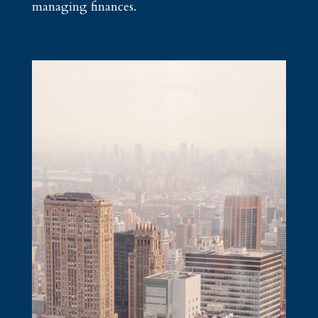
managing finances.