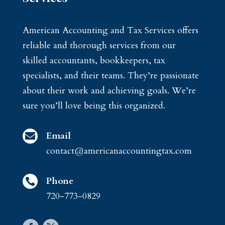
American Accounting and Tax Services offers
reliable and thorough services from our
skilled accountants, bookkeepers, tax
specialists, and their teams. They’re passionate
about their work and achieving goals. We’re
sure you’ll love being this organized.
Email

contact@americanaccountingtax.com
Phone

720-773-0829