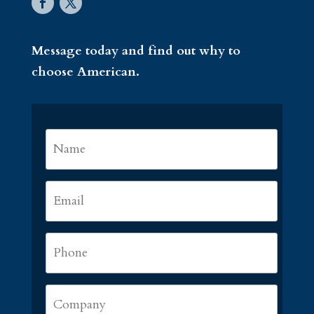
Message today and find out why to
choose American.
Name
*
First
Email
*
Phone
*
Company