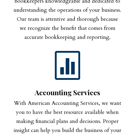
bookkeepers knowledgeable and dedicated to
understanding the operations of your business.
Our team is attentive and thorough because
we recognize the benefit that comes from
accurate bookkeeping and reporting.

Accounting Services
With American Accounting Services, we want
you to have the best resource available when
making financial plans and decisions. Proper
insight can help you build the business of your