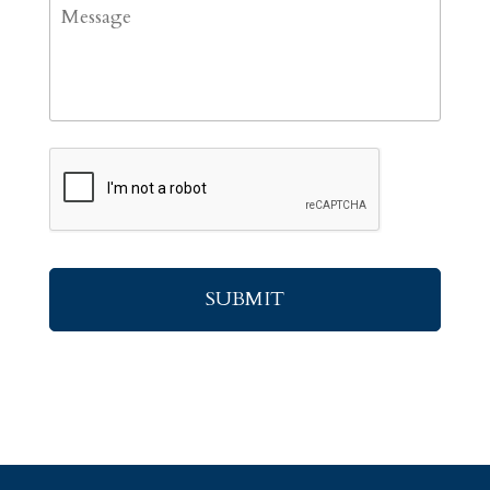
Message
CAPTCHA