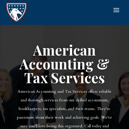
American
Accounting &
Tax Services
American Accounting and Tax Services offers reliable
and thorough services from our skilled accountants,
bookkeepers, tax specialists, and their teams. They’re
passionate about their work and achieving goals. We’re
sure you’ll love being this organized. Call today and