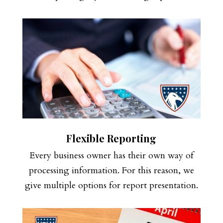
Flexible Reporting
Every business owner has their own way of
processing information. For this reason, we
give multiple options for report presentation.