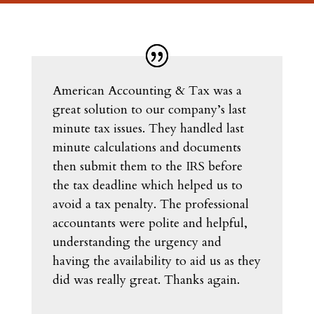
American Accounting & Tax was a
great solution to our company’s last
minute tax issues. They handled last
minute calculations and documents
then submit them to the IRS before
the tax deadline which helped us to
avoid a tax penalty. The professional
accountants were polite and helpful,
understanding the urgency and
having the availability to aid us as they
did was really great. Thanks again.