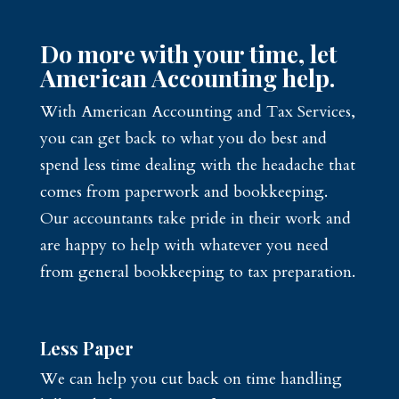
Do more with your time, let
American Accounting help.
With American Accounting and Tax Services,
you can get back to what you do best and
spend less time dealing with the headache that
comes from paperwork and bookkeeping.
Our accountants take pride in their work and
are happy to help with whatever you need
from general bookkeeping to tax preparation.
Less Paper
We can help you cut back on time handling