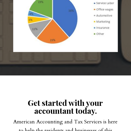
Get started with your
accountant today.
American Accounting and Tax Services is here
to help the residents and businesses of this