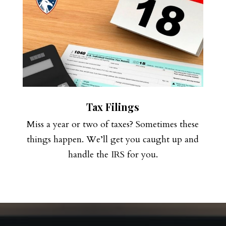
Tax Filings
Miss a year or two of taxes? Sometimes these
things happen. We’ll get you caught up and
handle the IRS for you.