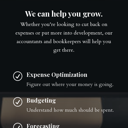
We can help you grow.
Whether you’re looking to cut back on
expenses or put more into development, our
accountants and bookkeepers will help you
get there.
Expense Optimization
R
Figure out where your money is going.
Budgeting
R
Understand how much should be spent.
Forecasting
R