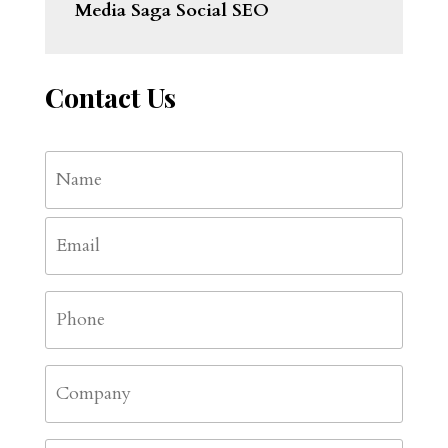
Media Saga Social SEO
Contact Us
Name
*
First
Email
*
Phone
*
Company