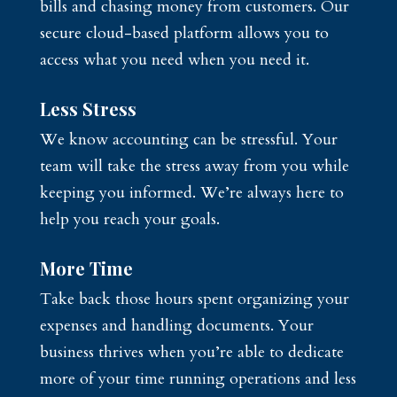
bills and chasing money from customers. Our
secure cloud-based platform allows you to
access what you need when you need it.
Less Stress
We know accounting can be stressful. Your
team will take the stress away from you while
keeping you informed. We’re always here to
help you reach your goals.
More Time
Take back those hours spent organizing your
expenses and handling documents. Your
business thrives when you’re able to dedicate
more of your time running operations and less