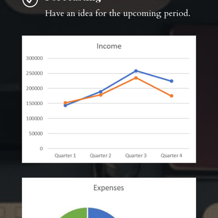
Have an idea for the upcoming period.