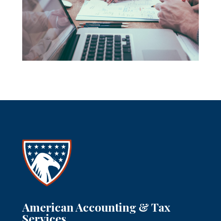
American Accounting & Tax
Services