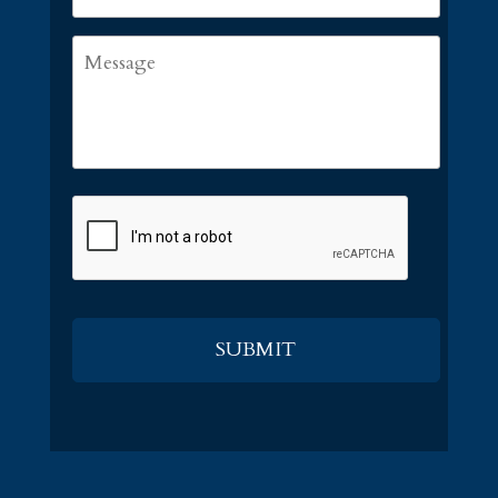
Message
CAPTCHA