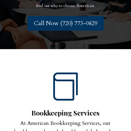
find out why to choose American.
Call Now (720) 773-0829

Bookkeeping Services
At American Bookkeeping Services, our