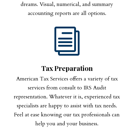
dreams. Visual, numerical, and summary
accounting reports are all options.
i
Tax Preparation
American Tax Services offers a variety of tax
services from consult to IRS Audit
representation. Whatever it is, experienced tax
specialists are happy to assist with tax needs.
Feel at ease knowing our tax professionals can
help you and your business.