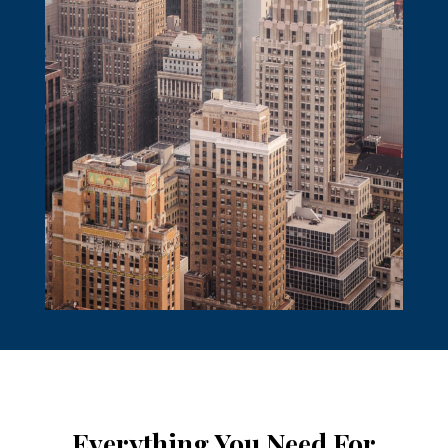
Everything You Need For