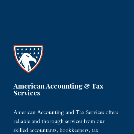
American Accounting & Tax
Services
American Accounting and Tax Services offers
reliable and thorough services from our
skilled accountants, bookkeepers, tax