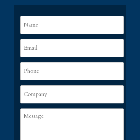
Name
*
First
Email
*
Phone
*
Company
Message