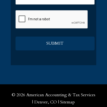
CAPTCHA
© 2026
American Accounting & Tax Services
|
Denver, CO
|
Sitemap