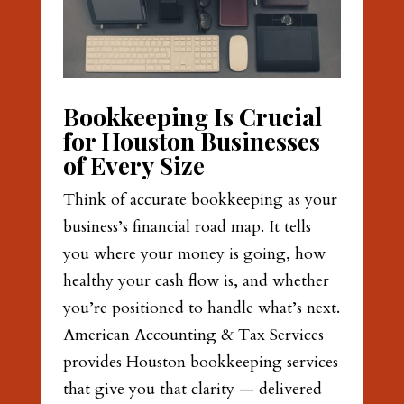
Bookkeeping Is Crucial
for Houston Businesses
of Every Size
Think of accurate bookkeeping as your
business’s financial road map. It tells
you where your money is going, how
healthy your cash flow is, and whether
you’re positioned to handle what’s next.
American Accounting & Tax Services
provides Houston bookkeeping services
that give you that clarity — delivered