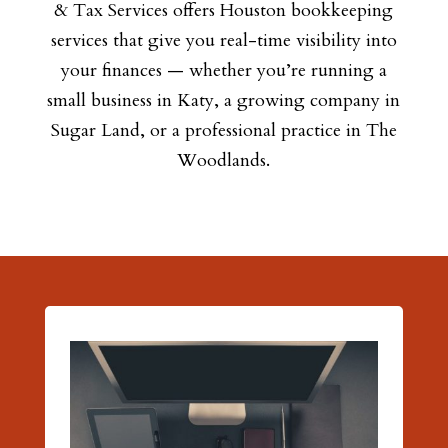
& Tax Services offers Houston bookkeeping
services that give you real-time visibility into
your finances — whether you’re running a
small business in Katy, a growing company in
Sugar Land, or a professional practice in The
Woodlands.