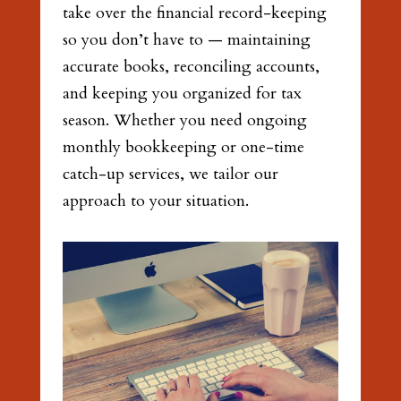
take over the financial record-keeping
so you don’t have to — maintaining
accurate books, reconciling accounts,
and keeping you organized for tax
season. Whether you need ongoing
monthly bookkeeping or one-time
catch-up services, we tailor our
approach to your situation.