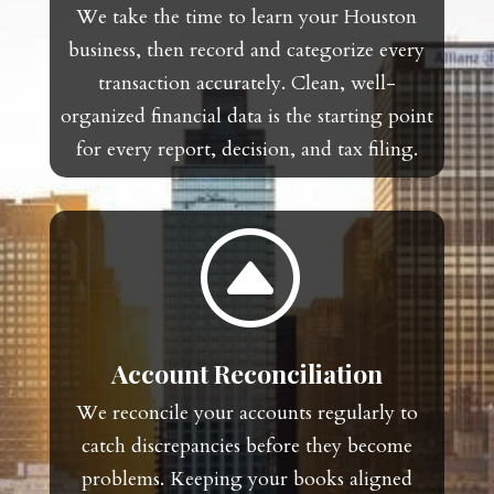
We take the time to learn your Houston
business, then record and categorize every
transaction accurately. Clean, well-
organized financial data is the starting point
for every report, decision, and tax filing.
F
Account Reconciliation
We reconcile your accounts regularly to
catch discrepancies before they become
problems. Keeping your books aligned