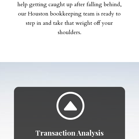
help getting caught up after falling behind,
our Houston bookkeeping team is ready to
step in and take that weight off your
shoulders.
F
Transaction Analysis