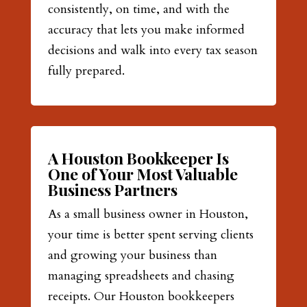
consistently, on time, and with the
accuracy that lets you make informed
decisions and walk into every tax season
fully prepared.
A Houston Bookkeeper Is
One of Your Most Valuable
Business Partners
As a small business owner in Houston,
your time is better spent serving clients
and growing your business than
managing spreadsheets and chasing
receipts. Our Houston bookkeepers