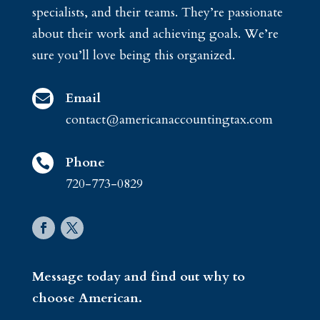
specialists, and their teams. They’re passionate
about their work and achieving goals. We’re
sure you’ll love being this organized.
Email

contact@americanaccountingtax.com
Phone

720-773-0829
Message today and find out why to
choose American.