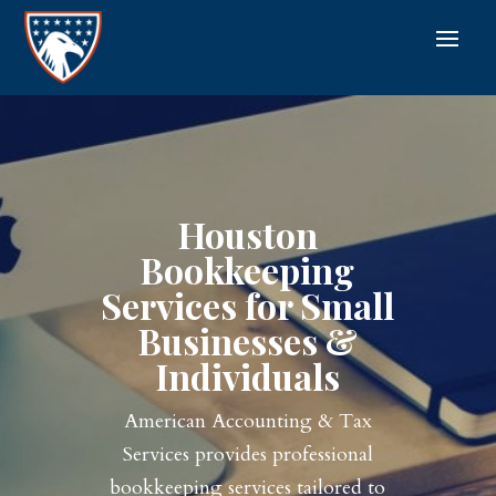
Houston
Bookkeeping
Services for Small
Businesses &
Individuals
American Accounting & Tax
Services provides professional
bookkeeping services tailored to