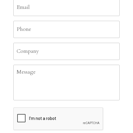
Email
*
Phone
*
Company
Message
CAPTCHA