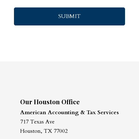
Our Houston Office
American Accounting & Tax Services
717 Texas Ave
Houston, TX 77002