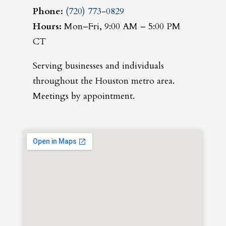
Phone:
(720) 773-0829
Hours:
Mon–Fri, 9:00 AM – 5:00 PM
CT
Serving businesses and individuals
throughout the Houston metro area.
Meetings by appointment.