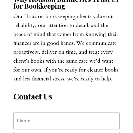
for Bookkeeping
Our Houston bookkeeping clients value our
reliability, our attention to detail, and the
peace of mind that comes from knowing their
finances are in good hands. We communicate
proactively, deliver on time, and treat every
client’s books with the same care we’d want
for our own. If you’re ready for cleaner books
and less financial stress, we’re ready to help.
Contact Us
Name
*
First