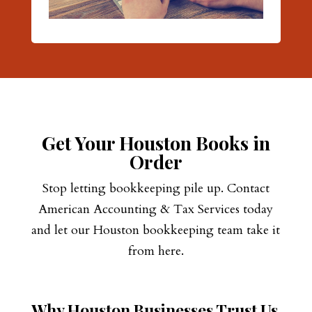
Get Your Houston Books in
Order
Stop letting bookkeeping pile up. Contact
American Accounting & Tax Services today
and let our Houston bookkeeping team take it
from here.
Why Houston Businesses Trust Us