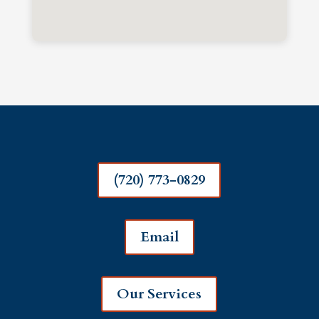
(720) 773-0829
Email
Our Services