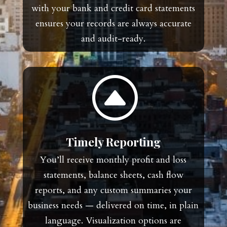
with your bank and credit card statements
ensures your records are always accurate
and audit-ready.
F
Timely Reporting
You’ll receive monthly profit and loss
statements, balance sheets, cash flow
reports, and any custom summaries your
business needs — delivered on time, in plain
language. Visualization options are