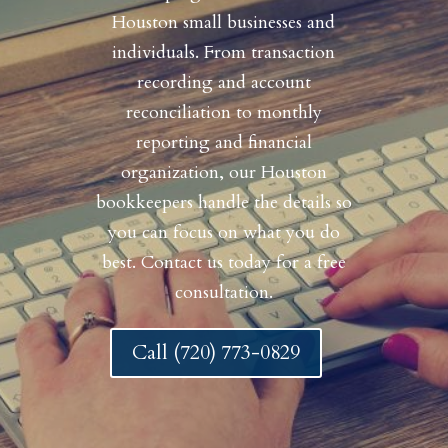
Houston small businesses and
individuals. From transaction
recording and account
reconciliation to monthly
reporting and financial
organization, our Houston
bookkeepers handle the details so
you can focus on what you do
best. Contact us today for a free
consultation.
Call (720) 773-0829