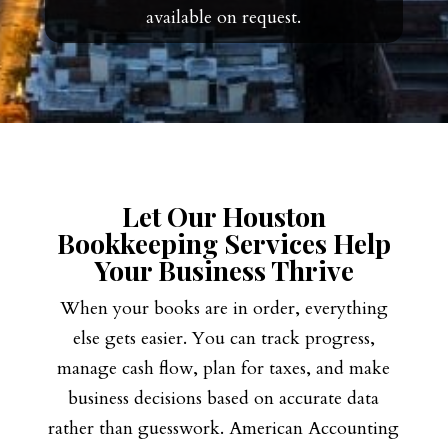
available on request.
Let Our Houston
Bookkeeping Services Help
Your Business Thrive
When your books are in order, everything
else gets easier. You can track progress,
manage cash flow, plan for taxes, and make
business decisions based on accurate data
rather than guesswork. American Accounting