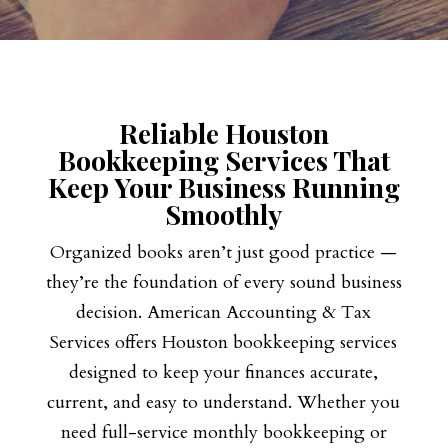
Reliable Houston
Bookkeeping Services That
Keep Your Business Running
Smoothly
Organized books aren’t just good practice —
they’re the foundation of every sound business
decision. American Accounting & Tax
Services offers Houston bookkeeping services
designed to keep your finances accurate,
current, and easy to understand. Whether you
need full-service monthly bookkeeping or