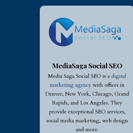
MediaSaga Social SEO
Media Saga Social SEO is a
digital
marketing agency
with offices in
Denver, New York, Chicago, Grand
Rapids, and Los Angeles. They
provide exceptional SEO services,
social media marketing, web design
and more.