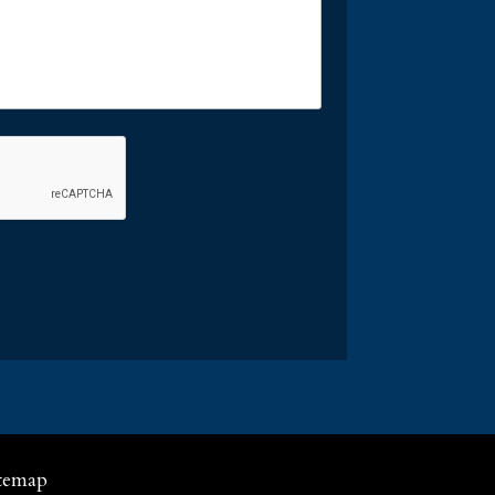
temap