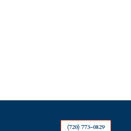
(720) 773-0829