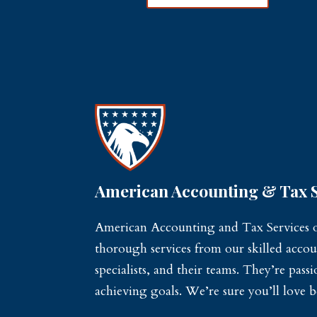
American Accounting & Tax S
American Accounting and Tax Services of
thorough services from our skilled accou
specialists, and their teams. They’re pas
achieving goals. We’re sure you’ll love b