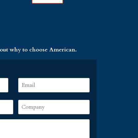
 out why to choose American.
Email
*
First
Company