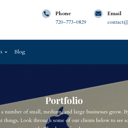
Phone
Email


720-773-0829
contact@
s
Blog
Portfolio
d a number of small, medium, and large businesses grow. 
t things. Look through some of our clients below to see s