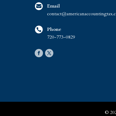
Email

contact@americanaccountingtax.
Phone

720-773-0829
© 20