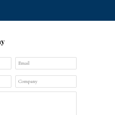
ay
Email
*
First
Company