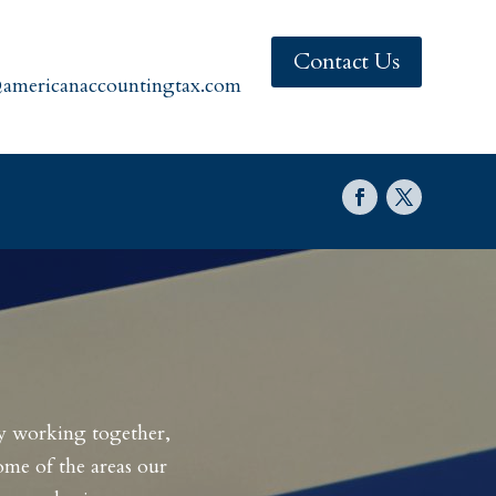
Contact Us
americanaccountingtax.com
By working together,
ome of the areas our