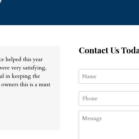
Contact Us Tod
e helped this year
were very satisfying.
Name
*
ul in keeping the
 owners this is a must
Phone
*
Message