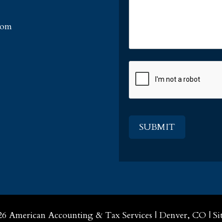
com
CAPTCHA
26
American Accounting & Tax Services
|
Denver, CO
|
Si