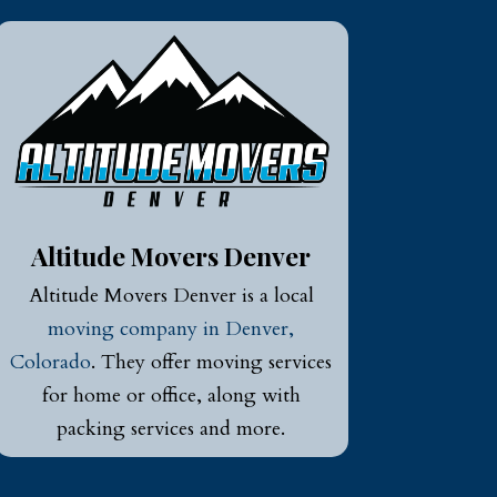
Altitude Movers Denver
Altitude Movers Denver is a local
moving company in Denver,
Colorado
. They offer moving services
for home or office, along with
packing services and more.