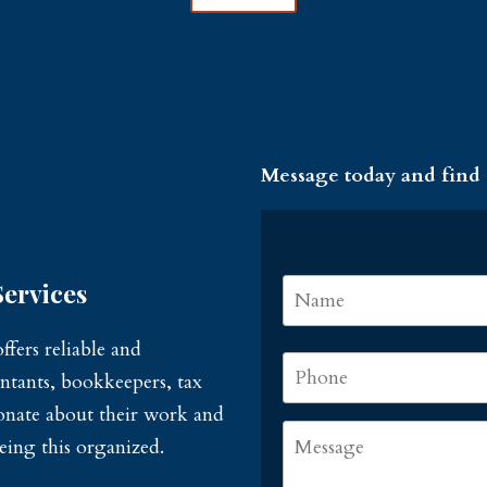
Message today and find
Name
*
ervices
fers reliable and
Phone
*
ntants, bookkeepers, tax
sionate about their work and
Message
eing this organized.