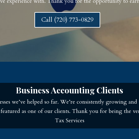
ve experience with. Thank you for the opportunity to earn
Call (720) 773-0829
Business Accounting Clients
sses we’ve helped so far. We’re consistently growing and 
e featured as one of our clients. Thank you for being the 
Tax Services