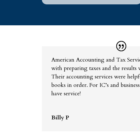
American Accounting and Tax Servic
with preparing taxes and the results 
Their accounting services were helpf
books in order. For IC’s and business
have service!
Billy P