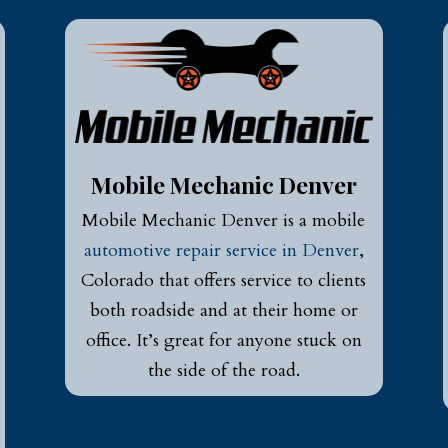
Mobile Mechanic Denver
Mobile Mechanic Denver is a mobile
automotive repair service in Denver
,
Colorado that offers service to clients
both roadside and at their home or
office. It’s great for anyone stuck on
the side of the road.