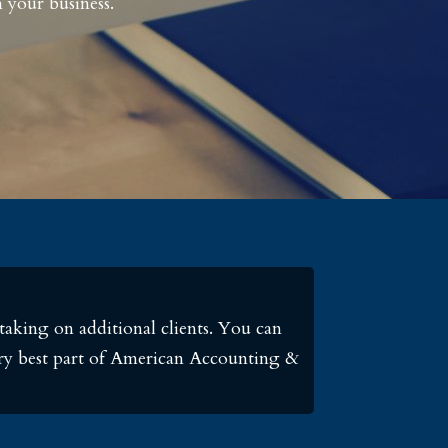
 your business.
taking on additional clients. You can
very best part of American Accounting &