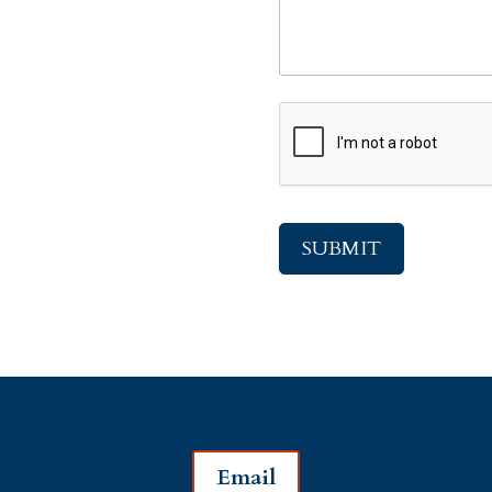
CAPTCHA
Email