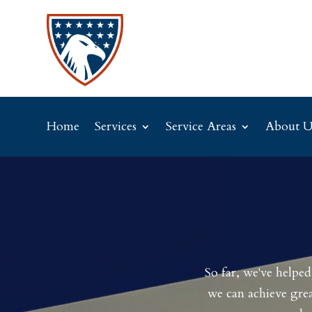
Home
Services
Service Areas
About U
So far, we've helpe
we can achieve grea