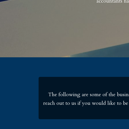
accountants ha
The following are some of the busine
reach out to us if you would like to b