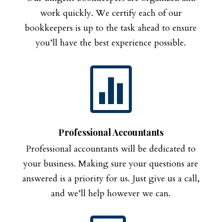
work quickly. We certify each of our
bookkeepers is up to the task ahead to ensure
you’ll have the best experience possible.

Professional Accountants
Professional accountants will be dedicated to
your business. Making sure your questions are
answered is a priority for us. Just give us a call,
and we’ll help however we can.