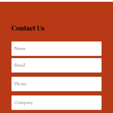
Contact Us
Name
*
First
Email
*
Phone
*
Company