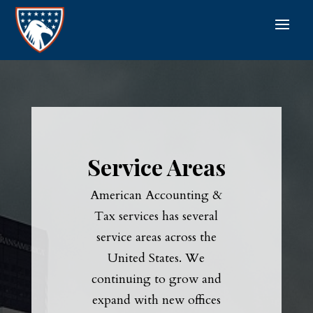
Service Areas
American Accounting &
Tax services has several
service areas across the
United States. We
continuing to grow and
expand with new offices