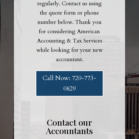
regularly. Contact us using
the quote form or phone
number below. Thank you
for considering American
Accounting & Tax Services
while looking for your new
accountant.
Call Now: 720-773-
0829
Contact our
Accountants