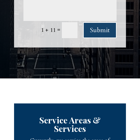
Submit
=
1 + 11
Service Areas &
Services