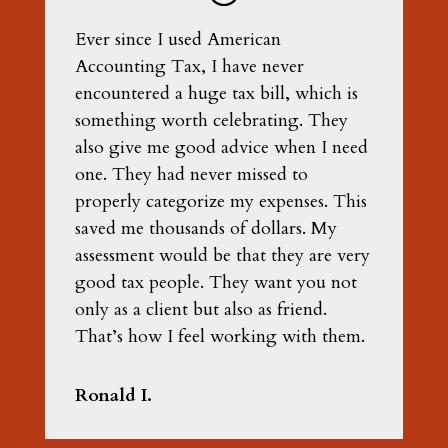
Ever since I used American
Accounting Tax, I have never
encountered a huge tax bill, which is
something worth celebrating. They
also give me good advice when I need
one. They had never missed to
properly categorize my expenses. This
saved me thousands of dollars. My
assessment would be that they are very
good tax people. They want you not
only as a client but also as friend.
That’s how I feel working with them.
Ronald I.