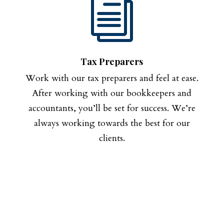
i
Tax Preparers
Work with our tax preparers and feel at ease.
After working with our bookkeepers and
accountants, you’ll be set for success. We’re
always working towards the best for our
clients.