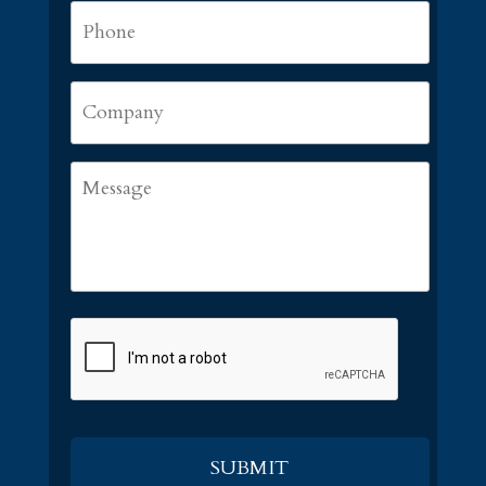
Phone
*
Company
Message
CAPTCHA