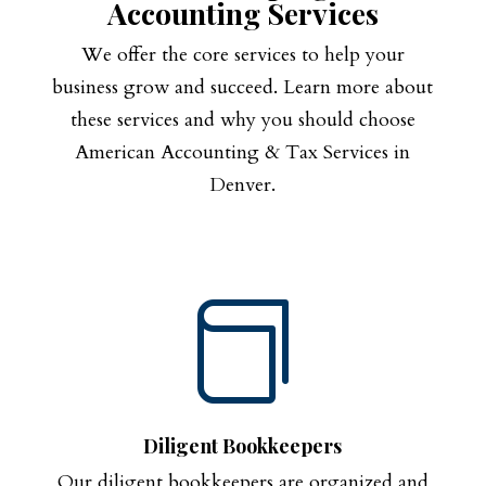
Accounting Services
We offer the core services to help your
business grow and succeed. Learn more about
these services and why you should choose
American Accounting & Tax Services in
Denver.

Diligent Bookkeepers
Our diligent bookkeepers are organized and