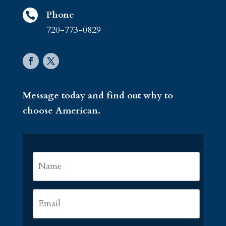
Phone

720-773-0829
Message today and find out why to
choose American.
Name
*
First
Email
*