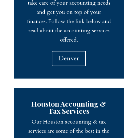
take care of your accounting needs
and get you on top of your
finances. Follow the link below and
read about the accounting services
offered.
Denver
Houston Accounting &
Tax Services
Our Houston accounting & tax
services are some of the best in the