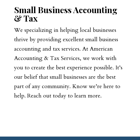
Small Business Accounting
& Tax
We specializing in helping local businesses
thrive by providing excellent small business
accounting and tax services. At American
Accounting & Tax Services, we work with
you to create the best experience possible. It’s
our belief that small businesses are the best
part of any community. Know we’re here to
help. Reach out today to learn more.