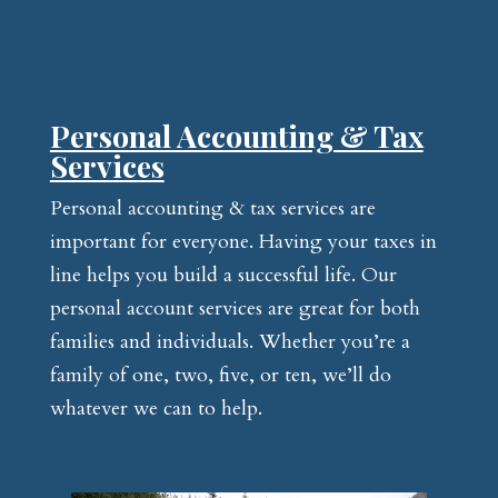
Personal Accounting & Tax
Services
Personal accounting & tax services are
important for everyone. Having your taxes in
line helps you build a successful life. Our
personal account services are great for both
families and individuals. Whether you’re a
family of one, two, five, or ten, we’ll do
whatever we can to help.