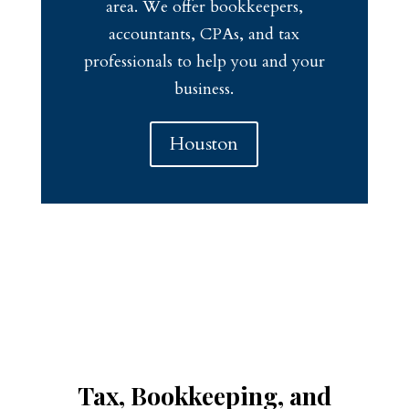
area. We offer bookkeepers,
accountants, CPAs, and tax
professionals to help you and your
business.
Houston
Tax, Bookkeeping, and