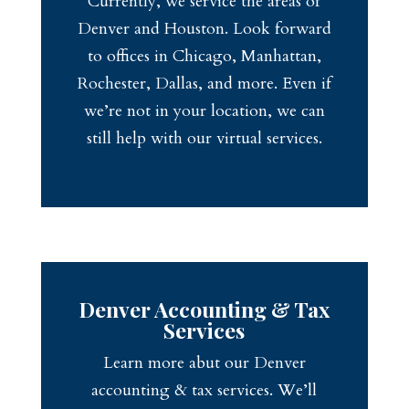
Currently, we service the areas of
Denver and Houston. Look forward
to offices in Chicago, Manhattan,
Rochester, Dallas, and more. Even if
we’re not in your location, we can
still help with our virtual services.
Denver Accounting & Tax
Services
Learn more abut our Denver
accounting & tax services. We’ll