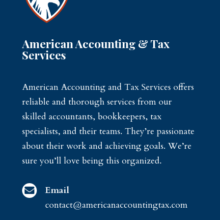
American Accounting & Tax
Services
American Accounting and Tax Services offers
reliable and thorough services from our
skilled accountants, bookkeepers, tax
specialists, and their teams. They’re passionate
about their work and achieving goals. We’re
sure you’ll love being this organized.
Email

contact@americanaccountingtax.com