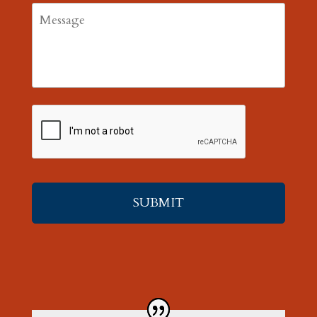
Message
CAPTCHA