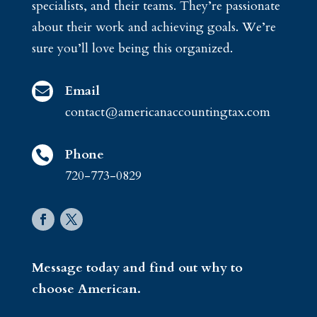
specialists, and their teams. They’re passionate
about their work and achieving goals. We’re
sure you’ll love being this organized.
Email

contact@americanaccountingtax.com
Phone

720-773-0829
Message today and find out why to
choose American.