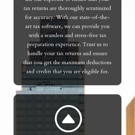
tax returns are thoroughly scrutinized
for accuracy. With our state-of-the-
art tax software, we can provide you
with a seamless and stress-free tax
preparation experience. Trust us to
handle your tax returns and ensure
that you get the maximum deductions
and credits that you are eligible for.
F