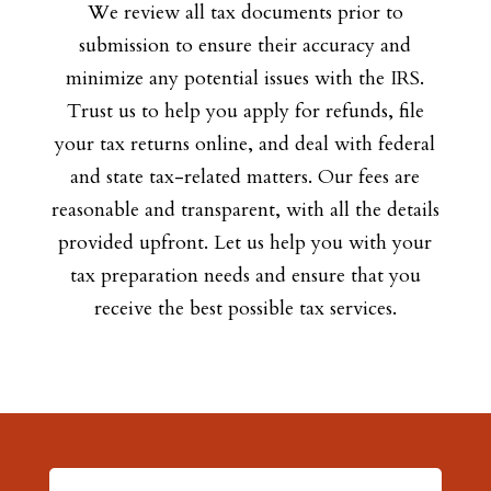
We review all tax documents prior to
submission to ensure their accuracy and
minimize any potential issues with the IRS.
Trust us to help you apply for refunds, file
your tax returns online, and deal with federal
and state tax-related matters. Our fees are
reasonable and transparent, with all the details
provided upfront. Let us help you with your
tax preparation needs and ensure that you
receive the best possible tax services.