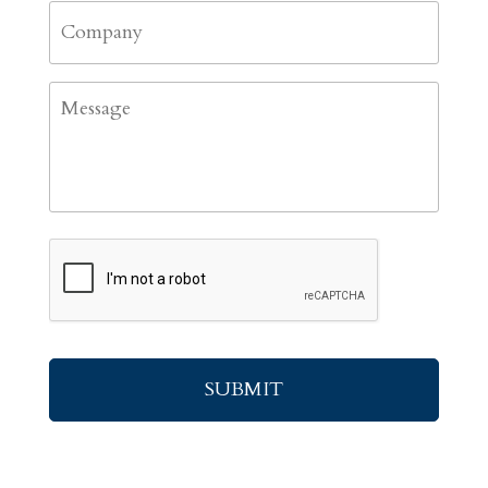
Company
Message
CAPTCHA