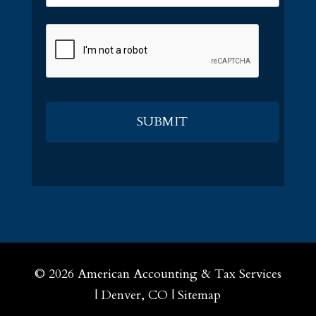
CAPTCHA
© 2026
American Accounting & Tax Services
|
Denver, CO
|
Sitemap