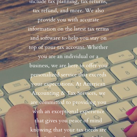
include tax planning, tax returns,
tax refund, and more. We also
provide you with accurate
information on the latest tax terms
and software to help you stay on
top of your tax account. Whether
you are an individual or a
business, we are here to offer you
personalized service that exceeds
your expectations. At American
Accounting & Tax Services, we
are committed to providing you
with an exceptional experience
that gives you peace of mind
knowing that your tax needs are