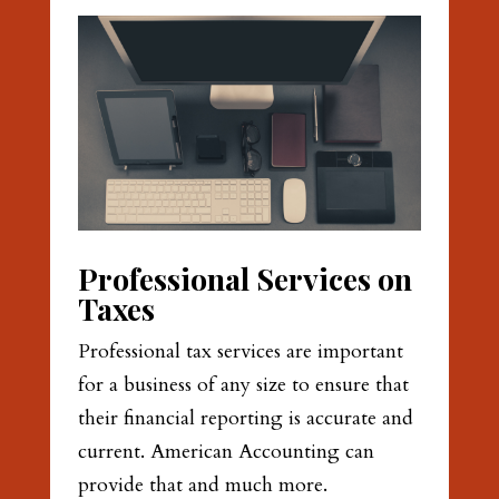
Professional Services on
Taxes
Professional tax services are important
for a business of any size to ensure that
their financial reporting is accurate and
current. American Accounting can
provide that and much more.