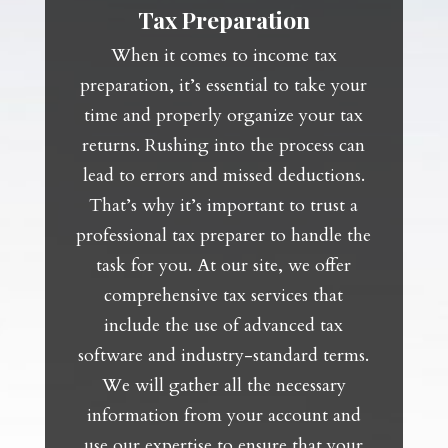
Tax Preparation
When it comes to income tax
preparation, it’s essential to take your
time and properly organize your tax
returns. Rushing into the process can
lead to errors and missed deductions.
That’s why it’s important to trust a
professional tax preparer to handle the
task for you. At our site, we offer
comprehensive tax services that
include the use of advanced tax
software and industry-standard terms.
We will gather all the necessary
information from your account and
use our expertise to ensure that your