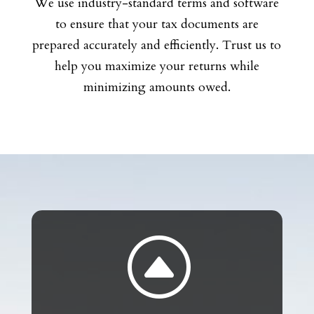
We use industry-standard terms and software
to ensure that your tax documents are
prepared accurately and efficiently. Trust us to
help you maximize your returns while
minimizing amounts owed.
F