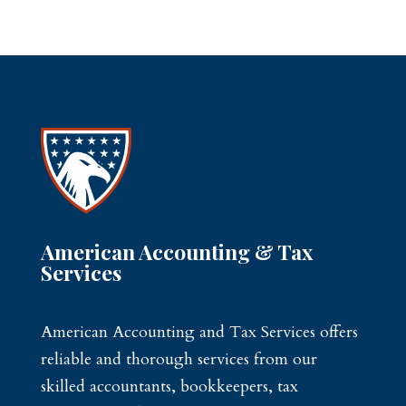
American Accounting & Tax
Services
American Accounting and Tax Services offers
reliable and thorough services from our
skilled accountants, bookkeepers, tax