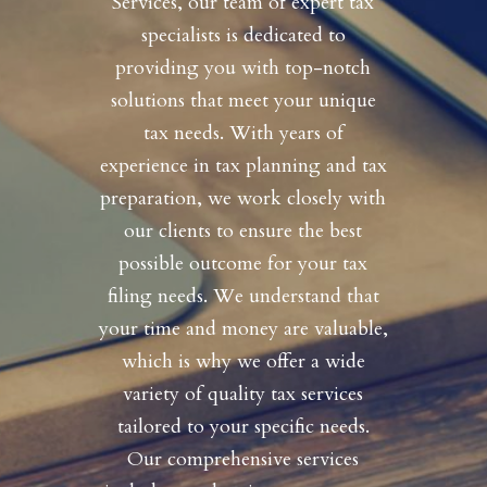
Services, our team of expert tax
specialists is dedicated to
providing you with top-notch
solutions that meet your unique
tax needs. With years of
experience in tax planning and tax
preparation, we work closely with
our clients to ensure the best
possible outcome for your tax
filing needs. We understand that
your time and money are valuable,
which is why we offer a wide
variety of quality tax services
tailored to your specific needs.
Our comprehensive services