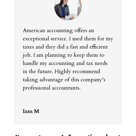
American accounting offers an
exceptional service. I used them for my
taxes and they did a fast and efficient
job. I am planning to keep them to
handle my accounting and tax needs
in the future. Highly recommend
taking advantage of this company’s
professional accountants.
Iam M