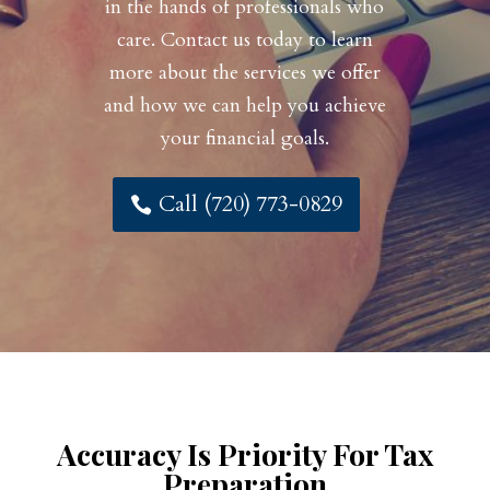
in the hands of professionals who
care. Contact us today to learn
more about the services we offer
and how we can help you achieve
your financial goals.
Call (720) 773-0829
Accuracy Is Priority For Tax
Preparation