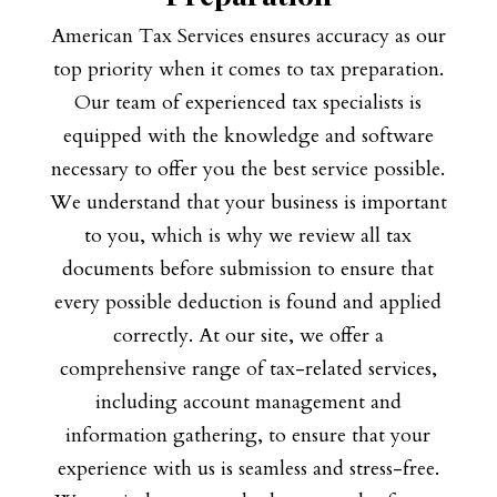
American Tax Services ensures accuracy as our
top priority when it comes to tax preparation.
Our team of experienced tax specialists is
equipped with the knowledge and software
necessary to offer you the best service possible.
We understand that your business is important
to you, which is why we review all tax
documents before submission to ensure that
every possible deduction is found and applied
correctly. At our site, we offer a
comprehensive range of tax-related services,
including account management and
information gathering, to ensure that your
experience with us is seamless and stress-free.