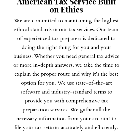
American Tax Service Built
on Ethics
We are committed to maintaining the highest
ethical standards in our tax services. Our team
of experienced tax preparers is dedicated to
doing the right thing for you and your
business. Whether you need general tax advice
or more in-depth answers, we take the time to
explain the proper route and why it’s the best
option for you. We use state-of-the-art
software and industry-standard terms to
provide you with comprehensive tax
preparation services. We gather all the
necessary information from your account to
file your tax returns accurately and efficiently.