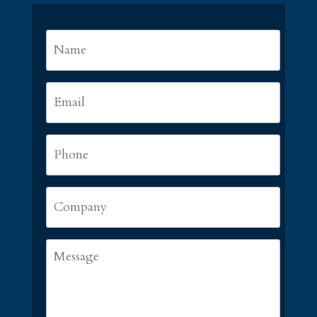
Name
*
First
Email
*
Phone
*
Company
Message