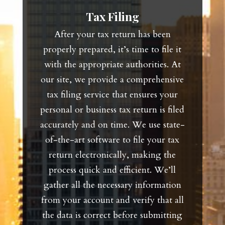
Tax Filing
After your tax return has been
properly prepared, it’s time to file it
with the appropriate authorities. At
our site, we provide a comprehensive
tax filing service that ensures your
personal or business tax return is filed
accurately and on time. We use state-
of-the-art software to file your tax
return electronically, making the
process quick and efficient. We’ll
gather all the necessary information
from your account and verify that all
the data is correct before submitting