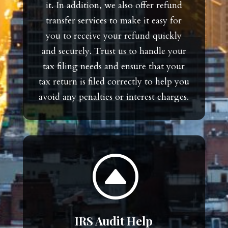
it. In addition, we also offer refund
transfer services to make it easy for
you to receive your refund quickly
and securely. Trust us to handle your
tax filing needs and ensure that your
tax return is filed correctly to help you
avoid any penalties or interest charges.
F
IRS Audit Help