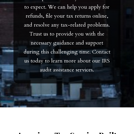
to expect. We can help you apply for
refunds, file your tax returns online,
and resolve any tax-related problems.
Trust us to provide you with the
necessary guidance and support
during this challenging time. Contact
us today to learn more about our IRS
audit assistance services.