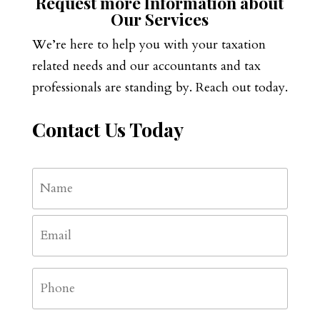
Request more Information about
Our Services
We’re here to help you with your taxation
related needs and our accountants and tax
professionals are standing by. Reach out today.
Contact Us Today
Name
*
First
Email
*
Phone
*