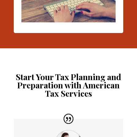
Start Your Tax Planning and
Preparation with American
Tax Services