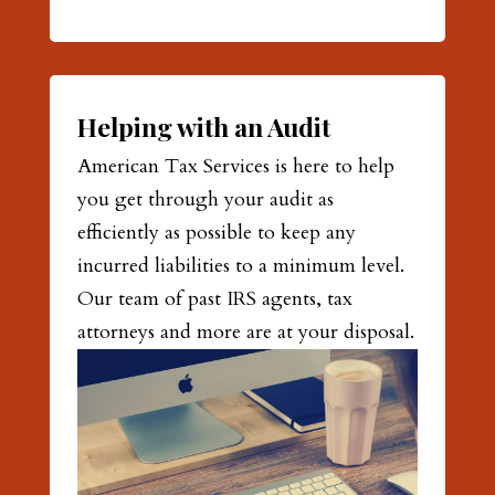
Helping with an Audit
American Tax Services is here to help
you get through your audit as
efficiently as possible to keep any
incurred liabilities to a minimum level.
Our team of past IRS agents, tax
attorneys and more are at your disposal.