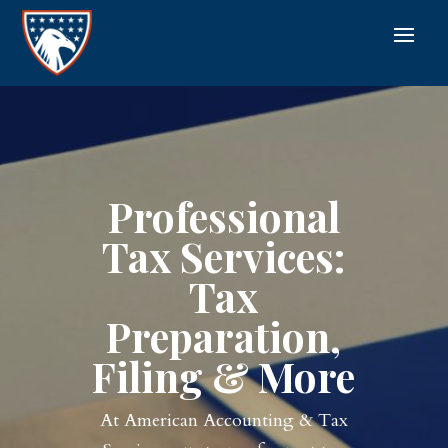
Professional
Tax Services:
Tax
Preparation,
Filing & More
At American Accounting & Tax