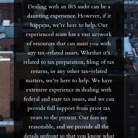
Dealing with an IRS audit can be a
daunting experience. However, if it
happens, we’re here to help. Our
experienced team has a vast network
of resources that can assist you with
any tax-related issues. Whether it’s
related to tax preparation, filing of tax
returns, or any other tax-related
matters, we’re here to help. We have
extensive experience in dealing with
federal and state tax issues, and we can
provide full support from prior tax
years to the present. Our fees are
reasonable, and we provide all the
details upfront so that you know what