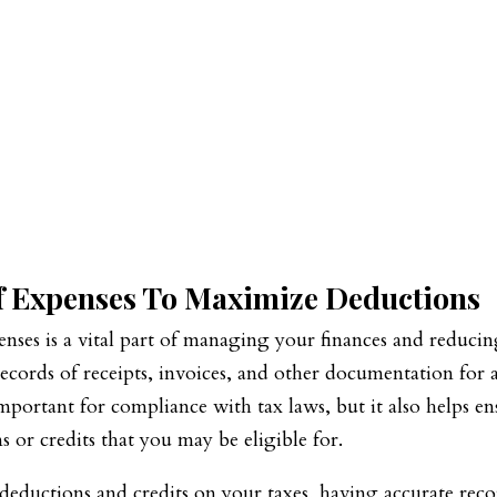
f Expenses To Maximize Deductions
enses is a vital part of managing your finances and reduci
records of receipts, invoices, and other documentation for a
important for compliance with tax laws, but it also helps en
 or credits that you may be eligible for.
eductions and credits on your taxes, having accurate reco