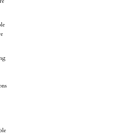
re
ble
re
ing
ons
ble