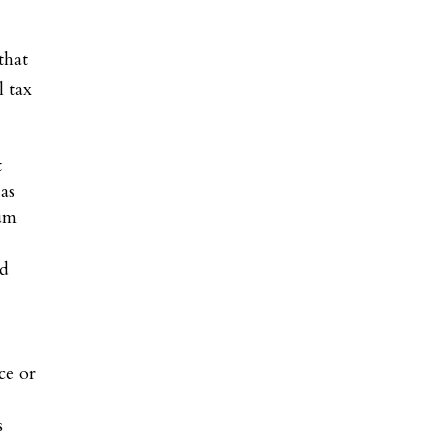
that
l tax
t
 as
mum
ed
e
ce or
s