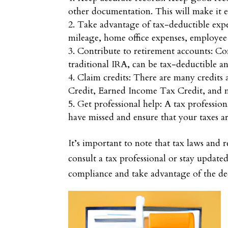
other documentation. This will make it ea
Take advantage of tax-deductible exp
mileage, home office expenses, employee 
Contribute to retirement accounts: Con
traditional IRA, can be tax-deductible a
Claim credits: There are many credits
Credit, Earned Income Tax Credit, and
Get professional help: A tax professio
have missed and ensure that your taxes are
It’s important to note that tax laws and 
consult a tax professional or stay update
compliance and take advantage of the ded