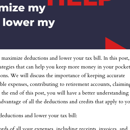
aximize deductions and lower your tax bill. In this post
trategies that can help you keep more money in your pocke
ions. We will discuss the importance of keeping accurate
ble expenses, contributing to retirement accounts, claimin
y the end of this post, you will have a better understanding
advantage of all the deductions and credits that apply to y
eductions and lower your tax bill:
ds of all your expenses, including receipts, invoices, and