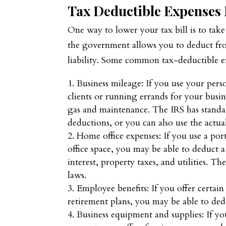
Tax Deductible Expenses 
One way to lower your tax bill is to tak
the government allows you to deduct fro
liability. Some common tax-deductible e
Business mileage: If you use your perso
clients or running errands for your busin
gas and maintenance. The IRS has standa
deductions, or you can also use the actua
Home office expenses: If you use a por
office space, you may be able to deduct 
interest, property taxes, and utilities. 
laws.
Employee benefits: If you offer certain
retirement plans, you may be able to ded
Business equipment and supplies: If yo