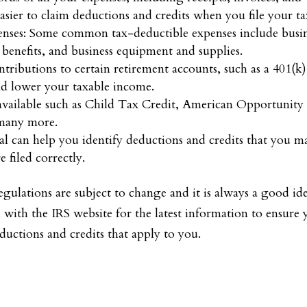
sier to claim deductions and credits when you file your ta
enses: Some common tax-deductible expenses include busi
benefits, and business equipment and supplies.
tributions to certain retirement accounts, such as a 401(k)
nd lower your taxable income.
 available such as Child Tax Credit, American Opportunity
 many more.
nal can help you identify deductions and credits that you m
 filed correctly.
regulations are subject to change and it is always a good id
d with the IRS website for the latest information to ensure
uctions and credits that apply to you.