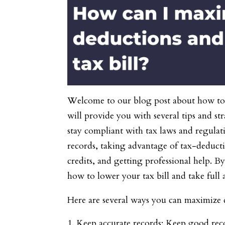
Welcome to our blog post about how to m
will provide you with several tips and s
stay compliant with tax laws and regulat
records, taking advantage of tax-deducti
credits, and getting professional help. B
how to lower your tax bill and take full 
Here are several ways you can maximize d
Keep accurate records: Keep good recor