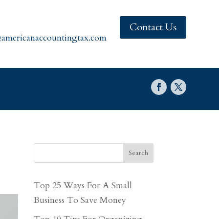
Contact Us
americanaccountingtax.com
Search
Top 25 Ways For A Small
Business To Save Money