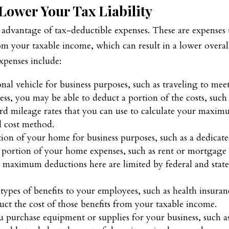
Lower Your Tax Liability
e advantage of tax-deductible expenses. These are expenses 
m your taxable income, which can result in a lower overal
xpenses include:
nal vehicle for business purposes, such as traveling to mee
ess, you may be able to deduct a portion of the costs, such
rd mileage rates that you can use to calculate your maxi
l cost method.
tion of your home for business purposes, such as a dedicat
a portion of your home expenses, such as rent or mortgage
The maximum deductions here are limited by federal and stat
 types of benefits to your employees, such as health insuran
uct the cost of those benefits from your taxable income.
u purchase equipment or supplies for your business, such a