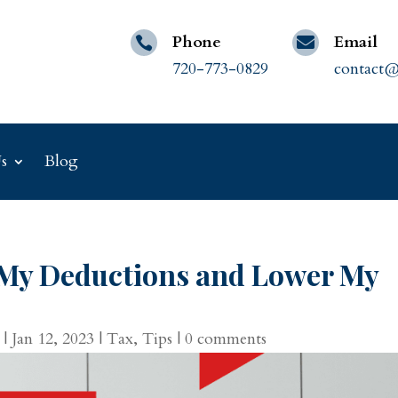
Phone
Email


720-773-0829
contact@
s
Blog
My Deductions and Lower My
|
Jan 12, 2023
|
Tax
,
Tips
|
0 comments