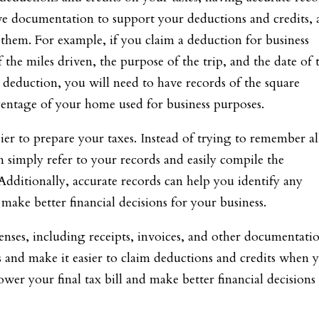
have documentation to support your deductions and credits,
 them. For example, if you claim a deduction for business
 the miles driven, the purpose of the trip, and the date of 
ce deduction, you will need to have records of the square
centage of your home used for business purposes.
ier to prepare your taxes. Instead of trying to remember al
n simply refer to your records and easily compile the
Additionally, accurate records can help you identify any
make better financial decisions for your business.
enses, including receipts, invoices, and other documentati
 and make it easier to claim deductions and credits when 
lower your final tax bill and make better financial decisions