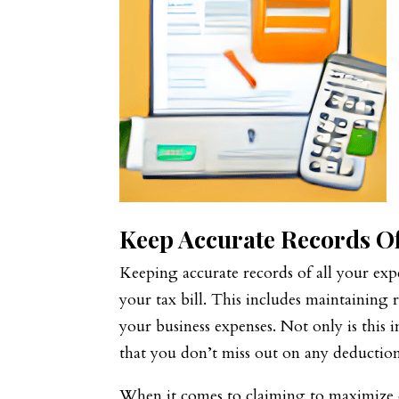
Keep Accurate Records O
Keeping accurate records of all your exp
your tax bill. This includes maintaining 
your business expenses. Not only is this 
that you don’t miss out on any deductions
When it comes to claiming to maximize d