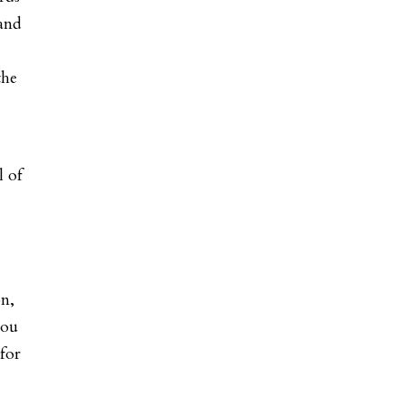
 and
the
l of
on,
you
 for