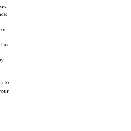
xes.
ness
 or
 Tax
ay
ea to
 your