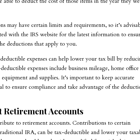
 able to deduct the cost of those items in the year they we
ns may have certain limits and requirements, so it’s advisa
ated with the IRS website for the latest information to ensu
he deductions that apply to you.
deductible expenses can help lower your tax bill by reduc
eductible expenses include business mileage, home office
s equipment and supplies. It’s important to keep accurate
nal to ensure compliance and take advantage of the deducti
t Retirement Accounts
ribute to retirement accounts. Contributions to certain
 traditional IRA, can be tax-deductible and lower your taxa