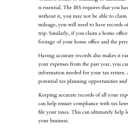
is essential. The IRS requires that you 
without it, you may not be able to claim
mileage, you will need to have records of
trip. Similarly, if you claim a home offi
footage of your home office and the per
Having accurate records also makes it eas
your expenses from the past year, you ca
information needed for your tax return. 
potential tax planning opportunities and 
Keeping accurate records of all your exp
can help ensure compliance with tax laws
file your taxes. This can ultimately help 
your business.