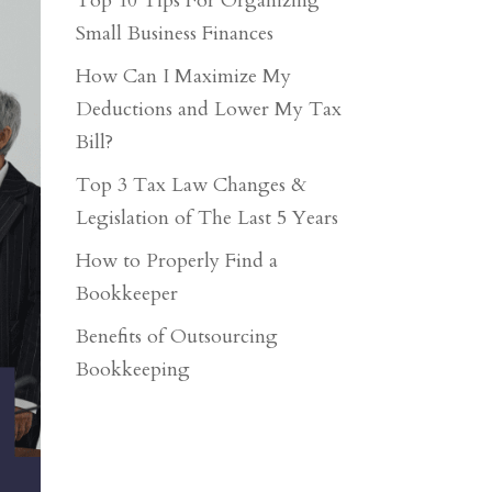
Top 10 Tips For Organizing
Small Business Finances
How Can I Maximize My
Deductions and Lower My Tax
Bill?
Top 3 Tax Law Changes &
Legislation of The Last 5 Years
How to Properly Find a
Bookkeeper
Benefits of Outsourcing
Bookkeeping