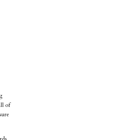
ng
ll of
sure
rds