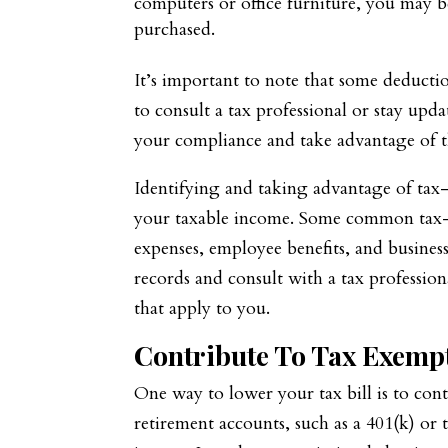
computers or office furniture, you may be
purchased.
It’s important to note that some deductio
to consult a tax professional or stay upd
your compliance and take advantage of t
Identifying and taking advantage of tax-
your taxable income. Some common tax-d
expenses, employee benefits, and busines
records and consult with a tax professio
that apply to you.
Contribute To Tax Exemp
One way to lower your tax bill is to cont
retirement accounts, such as a 401(k) or