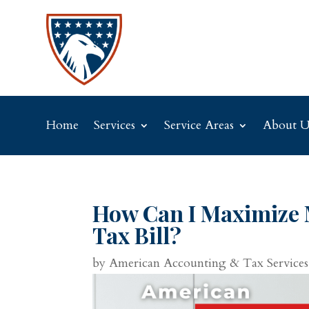
Home
Services
Service Areas
About U
How Can I Maximize 
Tax Bill?
by
American Accounting & Tax Services